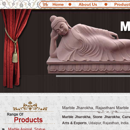
Home
About Us
Produc
Marble Jharokha, Rajasthani Marble
Marble Jharokha
,
Stone Jharokha
,
Carv
Arts & Exports
, Udaipur, Rajasthan, India.
Marble AnimaL Statue