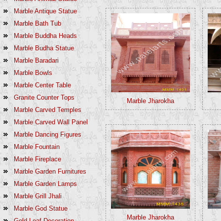
Marble Antique Statue
Marble Bath Tub
Marble Buddha Heads
Marble Budha Statue
Marble Baradari
Marble Bowls
Marble Center Table
Granite Counter Tops
Marble Jharokha
Marble Carved Temples
Marble Carved Wall Panel
Marble Dancing Figures
Marble Fountain
Marble Fireplace
Marble Garden Furnitures
Marble Garden Lamps
Marble Grill Jhali
Marble God Statue
Marble Jharokha
Gold Leaf Decoration