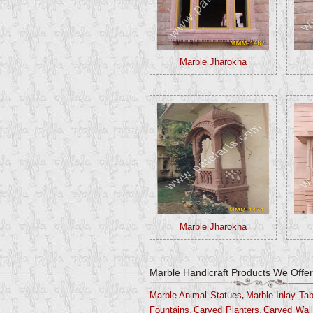
Marble Jharokha
Marble Jharokha
Marble Handicraft Products We Offer
,
Marble Animal Statues
Marble Inlay Ta
,
,
Fountains
Carved Planters
Carved Wall