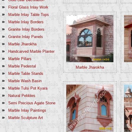
Floral Glass Inlay Work
Marble Inlay Table Tops
Marble Inlay Borders
Granite Inlay Borders
Granite Inlay Panels
Marble Jharokha
Handcarved Marble Planter
Marble Pillars
Marble Pedestal
Marble Jharokha
Marble Table Stands
Marble Wash Basin
Marble Tulsi Pot Kyara
Natural Pebbles
Semi Precious Agate Stone
Marble Inlay Paintings
Marble Sculpture Art