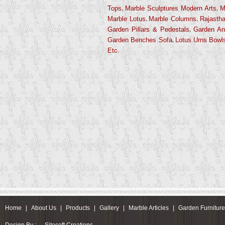
,
,
Tops
Marble Sculptures Modern Arts
M
,
,
Marble Lotus
Marble Columns
Rajastha
,
Garden Pillars & Pedestals
Garden An
,
Garden Benches Sofa
Lotus Urns Bowl
.
Etc
Home
|
About Us
|
Products
|
Gallery
|
Marble Articles
|
Garden Furnitur