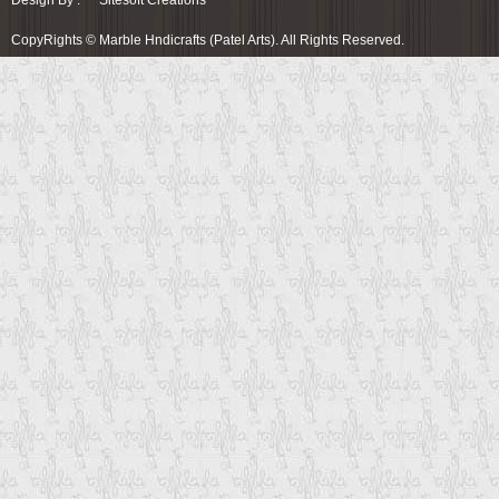
Design By :
Sitesoft Creations
CopyRights © Marble Hndicrafts (Patel Arts). All Rights Reserved.