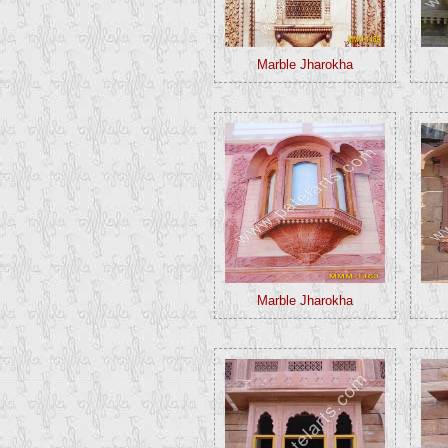
Marble Jharokha
Marble Jharokha