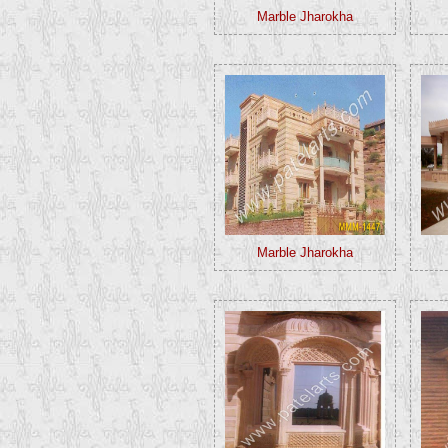
Marble Jharokha
Marble Jharokha