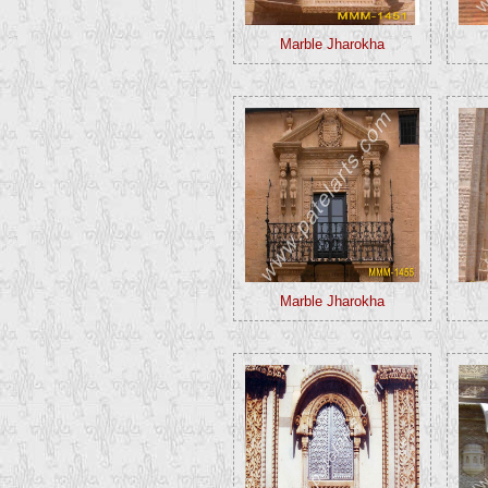
Marble Jharokha
Marble Jharokha