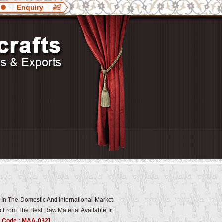
Enquiry
 In The Domestic And International Market
s
From The Best Raw Material Available In
t Code : MAA-032]