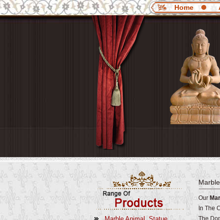
Home
Marble
Our
Mar
In The 
Marble AnimaL Statue
The Dom