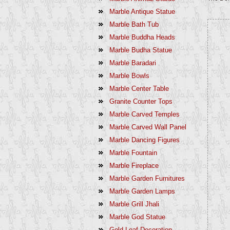
Marble Antique Statue
Marble Bath Tub
Marble Buddha Heads
Marble Budha Statue
Marble Baradari
Marble Bowls
Marble Center Table
Granite Counter Tops
Marble Carved Temples
Marble Carved Wall Panel
Marble Dancing Figures
Marble Fountain
Marble Fireplace
Marble Garden Furnitures
Marble Garden Lamps
Marble Grill Jhali
Marble God Statue
Gold Leaf Decoration