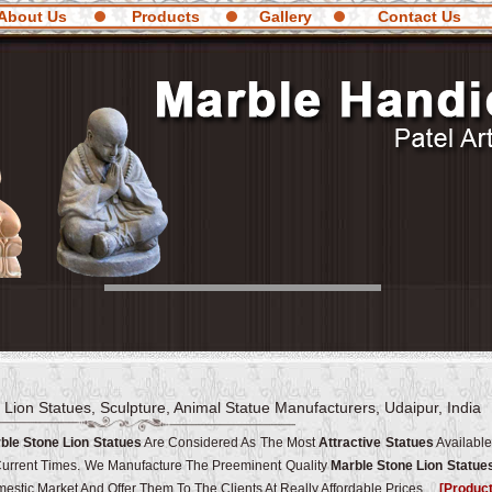
About Us
Products
Gallery
Contact Us
 Lion Statues, Sculpture, Animal Statue Manufacturers, Udaipur, India
ble Stone Lion Statues
Are Considered As The Most
Attractive Statues
Available
Current Times. We Manufacture The Preeminent Quality
Marble Stone Lion Statue
estic Market And Offer Them To The Clients At Really Affordable Prices.
[Produc