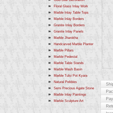
Floral Glass Inlay Work
Marble Inlay Table Tops
Marble Inlay Borders
Granite Inlay Borders
Granite Inlay Panels
Marble Jharokha
Handcarved Marble Planter
Marble Pillars
Marble Pedestal
Marble Table Stands
Marble Wash Basin
Marble Tulsi Pot Kyara
Natural Pebbles
Shi
Semi Precious Agate Stone
Pack
Marble Inlay Paintings
For Cu
Pay
Marble Sculpture Art
The En
We Pac
Ret
India 
Product
Paymen
Delays