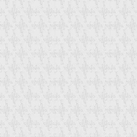
Which Originate In Your Country Can Not 
Custom Charges, Clearances, Customer's
When You Want To Purchase Multiple Prod
Single Container. To Combine Product Y
Also Through Which Mode You Want To Sh
Once We Have Received All The Details
Email-Update You Each And Every Step F
That You Can Track The Status Of Your 