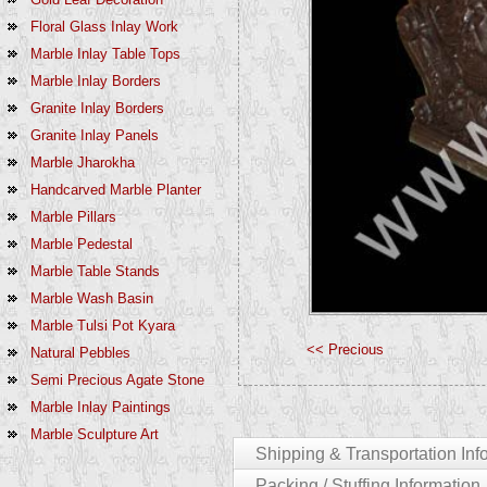
Floral Glass Inlay Work
Marble Inlay Table Tops
Marble Inlay Borders
Granite Inlay Borders
Granite Inlay Panels
Marble Jharokha
Handcarved Marble Planter
Marble Pillars
Marble Pedestal
Marble Table Stands
Marble Wash Basin
Marble Tulsi Pot Kyara
<< Precious
Natural Pebbles
Semi Precious Agate Stone
Marble Inlay Paintings
Marble Sculpture Art
Shipping & Transportation Inf
Packing / Stuffing Information