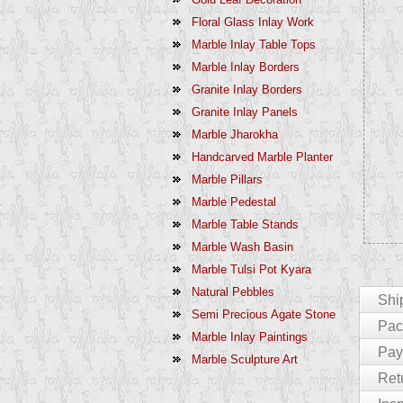
Floral Glass Inlay Work
Marble Inlay Table Tops
Marble Inlay Borders
Granite Inlay Borders
Granite Inlay Panels
Marble Jharokha
Handcarved Marble Planter
Marble Pillars
Marble Pedestal
Marble Table Stands
Marble Wash Basin
Marble Tulsi Pot Kyara
Natural Pebbles
Shi
Semi Precious Agate Stone
Pack
Marble Inlay Paintings
For Cu
Pay
Marble Sculpture Art
The En
We Pac
Ret
India 
Product
Paymen
Delays