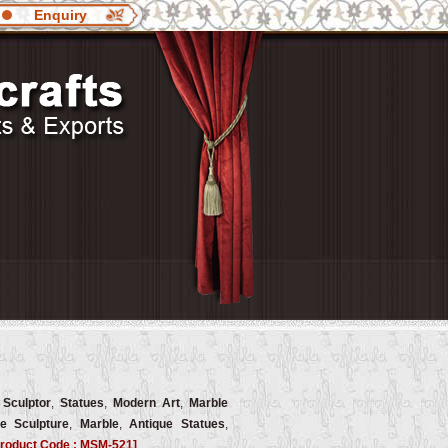
Enquiry
 Sculptor
,
Statues
,
Modern Art
,
Marble
e Sculpture
,
Marble
,
Antique Statues
,
roduct Code : MSM-521]