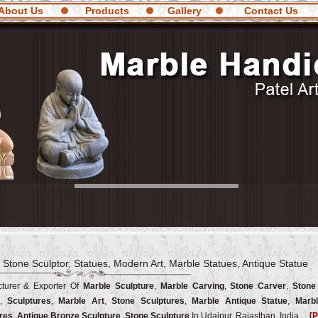
About Us
Products
Gallery
Contact Us
 Stone Sculptor, Statues, Modern Art, Marble Statues, Antique Statue
turer & Exporter Of
Marble Sculpture
,
Marble Carving
,
Stone Carver
,
Stone
,
Sculptures
,
Marble Art
,
Stone Sculptures
,
Marble Antique Statue
,
Marbl
res
,
Antique Bronze Sculpture
,
Stone Sculpture
In Udaipur, Rajasthan, India.
[P