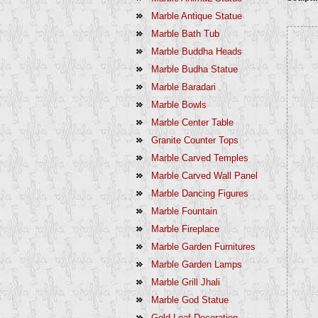
Marble Antique Statue
Marble Bath Tub
Marble Buddha Heads
Marble Budha Statue
Marble Baradari
Marble Bowls
Marble Center Table
Granite Counter Tops
Marble Carved Temples
Marble Carved Wall Panel
Marble Dancing Figures
Marble Fountain
Marble Fireplace
Marble Garden Furnitures
Marble Garden Lamps
Marble Grill Jhali
Marble God Statue
Gold Leaf Decoration