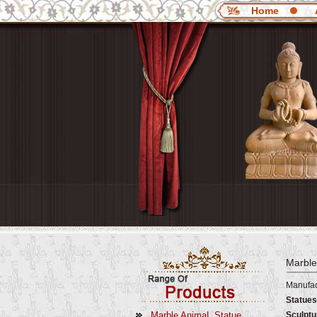
Home
Marble
Manufac
Statues
Marble AnimaL Statue
Sculptu