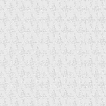
Single Container. To Combine Product Y
Also Through Which Mode You Want To Sh
Once We Have Received All The Details
Email-Update You Each And Every Step F
That You Can Track The Status Of Your 