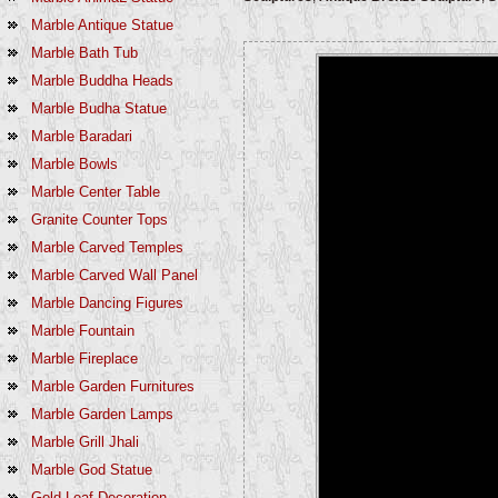
Marble Antique Statue
Marble Bath Tub
Marble Buddha Heads
Marble Budha Statue
Marble Baradari
Marble Bowls
Marble Center Table
Granite Counter Tops
Marble Carved Temples
Marble Carved Wall Panel
Marble Dancing Figures
Marble Fountain
Marble Fireplace
Marble Garden Furnitures
Marble Garden Lamps
Marble Grill Jhali
Marble God Statue
Gold Leaf Decoration