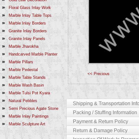
Floral Glass Inlay Work
Marble Inlay Table Tops
Marble Inlay Borders
Granite Inlay Borders
Granite Inlay Panels
Marble Jharokha
Handcarved Marble Planter
Marble Pillars
Marble Pedestal
<< Precious
Marble Table Stands
Marble Wash Basin
Marble Tulsi Pot Kyara
Natural Pebbles
Shipping & Transportation Inf
Semi Precious Agate Stone
Packing / Stuffing Information
Marble Inlay Paintings
For Customers In India:-
Payment & Return Policy
Marble Sculpture Art
The Entire Product Which You Purchase W
We Pack Products Using Following Proc
Return & Damage Policy
India Would Be 4-6 Working Days.
Products Can Be In Single Piece [statues / 
Payment Policy
Delays: We Will Not Be Liable For Any D